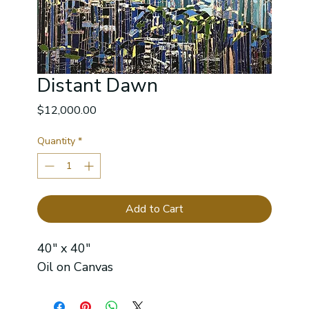
Distant Dawn
Price
$12,000.00
Quantity
*
Add to Cart
40" x 40"
Oil on Canvas