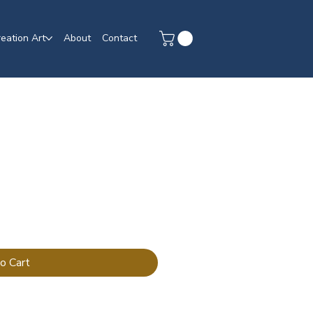
eation Art
About
Contact
o Cart