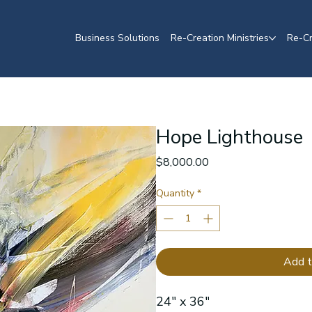
Business Solutions
Re-Creation Ministries
Re-Cr
Hope Lighthouse
Price
$8,000.00
Quantity
*
Add t
24" x 36"