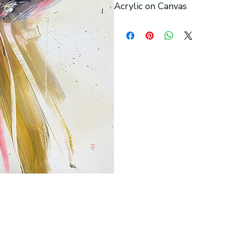
Acrylic on Canvas